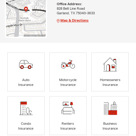
Office Address:
828 Belt Line Road
Garland, TX 75040-3633
Map & Directions
Auto
Motorcycle
Homeowners
Insurance
Insurance
Insurance
Condo
Renters
Business
Insurance
Insurance
Insurance