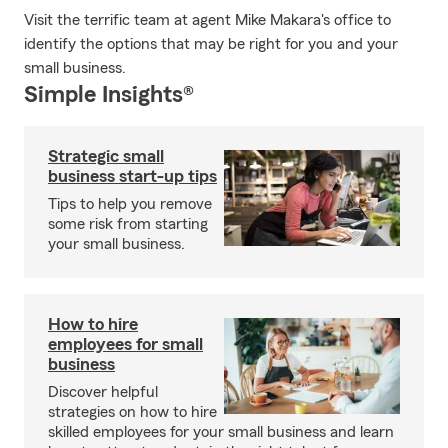
Visit the terrific team at agent Mike Makara's office to
identify the options that may be right for you and your
small business.
Simple Insights®
Strategic small
business start-up tips
Tips to help you remove
some risk from starting
your small business.
How to hire
employees for small
business
Discover helpful
strategies on how to hire
skilled employees for your small business and learn