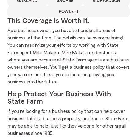
GARLAND
SACHSE
RICHARDSON
ROWLETT
This Coverage Is Worth It.
As a business owner, you have to handle all areas of
business, all the time. The details can be overwhelming!
You can maximize your efforts by working with State
Farm agent Mike Makara. Mike Makara understands
where you are because all State Farm agents are business
owners themselves. You'll get a business policy that covers
your worries and frees you to focus on growing your
business into the future.
Help Protect Your Business With
State Farm
If you're looking for a business policy that can help cover
business liability, business property, and more, State Farm
may be able to help, just like they've done for other small
businesses since 1935.