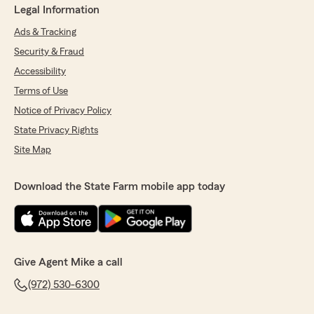
Legal Information
Ads & Tracking
Security & Fraud
Accessibility
Terms of Use
Notice of Privacy Policy
State Privacy Rights
Site Map
Download the State Farm mobile app today
Give Agent Mike a call
(972) 530-6300