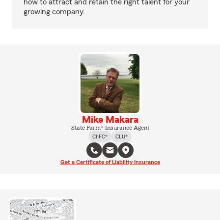
how to attract and retain the right talent for your
growing company.
Mike Makara
State Farm® Insurance Agent
ChFC®
CLU®
Get a Certificate of Liability Insurance