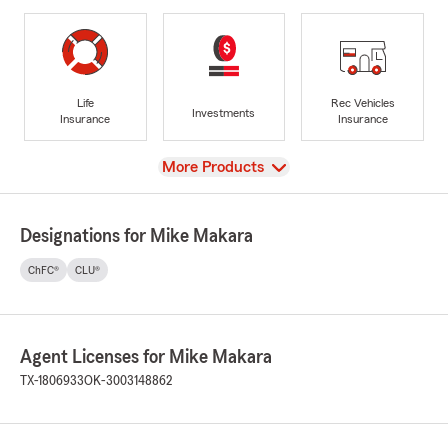
Life
Rec Vehicles
Investments
Insurance
Insurance
View
More Products
Designations for Mike Makara
ChFC®
CLU®
Agent Licenses for Mike Makara
TX-1806933
OK-3003148862