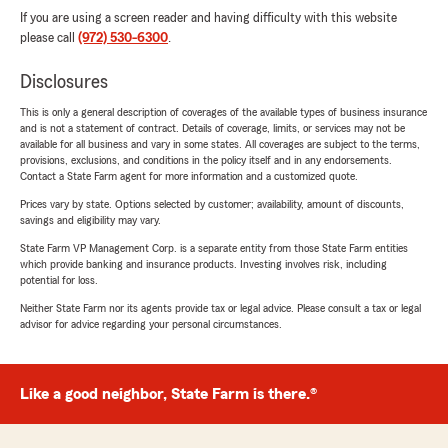
If you are using a screen reader and having difficulty with this website
please call
(972) 530-6300
.
Disclosures
This is only a general description of coverages of the available types of business insurance
and is not a statement of contract. Details of coverage, limits, or services may not be
available for all business and vary in some states. All coverages are subject to the terms,
provisions, exclusions, and conditions in the policy itself and in any endorsements.
Contact a State Farm agent for more information and a customized quote.
Prices vary by state. Options selected by customer; availability, amount of discounts,
savings and eligibility may vary.
State Farm VP Management Corp. is a separate entity from those State Farm entities
which provide banking and insurance products. Investing involves risk, including
potential for loss.
Neither State Farm nor its agents provide tax or legal advice. Please consult a tax or legal
advisor for advice regarding your personal circumstances.
Like a good neighbor, State Farm is there.®