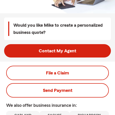
Would you like Mike to create a personalized
business quote?
Contact My Agent
File a Claim
Send Payment
We also offer
business
insurance in: