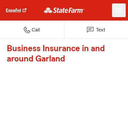
Español
Call
Text
Business Insurance in and
around Garland