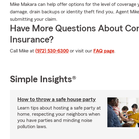
Mike Makara can help offer options for the level of coverage y
damage, drain backups or identity theft find you, Agent Mike
submitting your claim.
Have More Questions About Co
Insurance?
Call Mike at
(972) 530-6300
or visit our
FAQ page
.
Simple Insights®
How to throw a safe house party
Learn tips about hosting a safe party at
home, respecting your neighbors when
you have parties and minding noise
pollution laws.