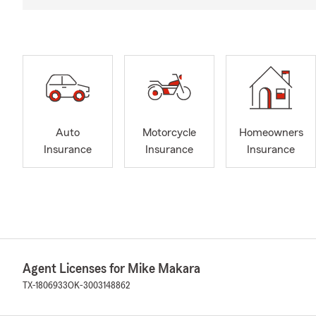
Auto
Motorcycle
Homeowners
Insurance
Insurance
Insurance
Agent Licenses for Mike Makara
TX-1806933
OK-3003148862