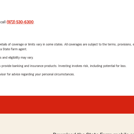
 call
(972) 530-6300
.
etails of coverage or limits vary in some states. All coverages are subject to the terms, provisions, 
e a State Farm agent.
 and eligibility may vary.
rovide banking and insurance products. Investing involves risk, including potential for loss.
advisor for advice regarding your personal circumstances.