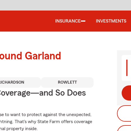
INSURANCE
INVESTMENTS
round Garland
RICHARDSON
ROWLETT
 Coverage—and So Does
se to want to protect against the unexpected,
ghtning. That's why State Farm offers coverage
al property inside.