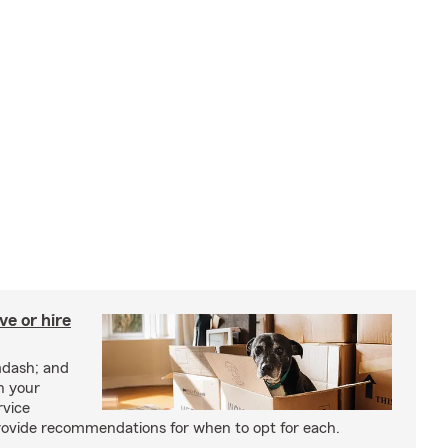
e or hire
mdash; and
h your
rvice
rovide recommendations for when to opt for each.