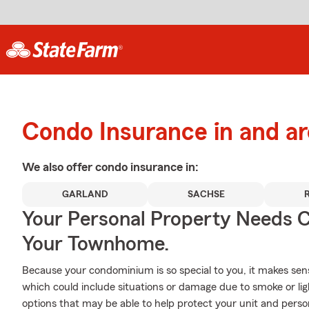
Condo Insurance in and a
We also offer
condo
insurance in:
GARLAND
SACHSE
Your Personal Property Needs
Your Townhome.
Because your condominium is so special to you, it makes sen
which could include situations or damage due to smoke or li
options that may be able to help protect your unit and person