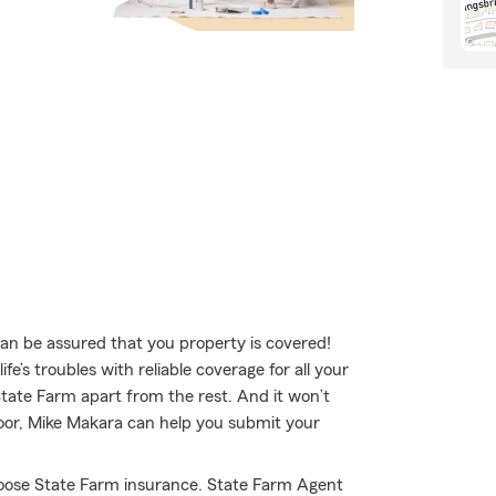
 be assured that you property is covered!
e’s troubles with reliable coverage for all your
tate Farm apart from the rest. And it won’t
 door, Mike Makara can help you submit your
hoose State Farm insurance. State Farm Agent