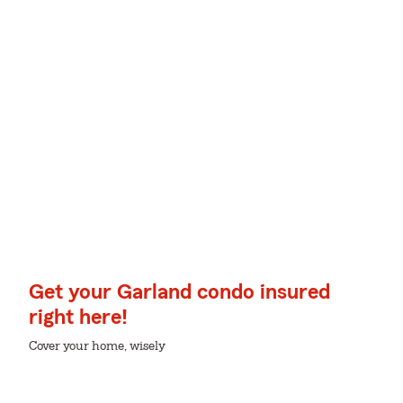
Get your Garland condo insured
right here!
Cover your home, wisely