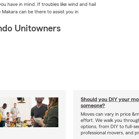
ou have in mind. If troubles like wind and hail
 Makara can be there to assist you in
ndo Unitowners
Should you DIY your mov
someone?
Moves can vary in price &
effort. We walk you throug
options, from DIY to full-se
professional movers, and p