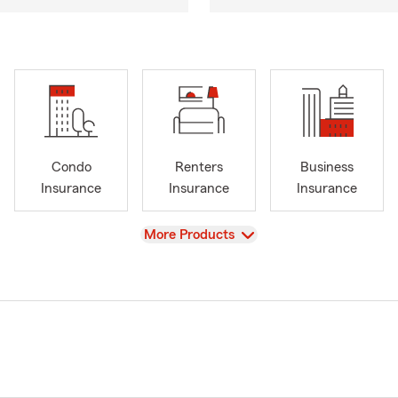
Condo
Renters
Business
Insurance
Insurance
Insurance
View
More Products