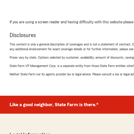
If you are using a screen reader and having difficulty with this website please
Disclosures
This content is only a general description of coverages and is not a statement of contract. D
any additional endorsement for exact coverage details or for further information, please se
Prices vary by state. Options selected by customer; availability, amount of discounts, savings
State Farm VP Management Corp. is a separate entity from those State Farm entities which p
Neither State Farm nor its agents provide tax or legal advice. Please consult a tax or legal 
Like a good neighbor, State Farm is there.®