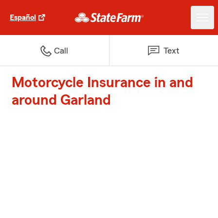
Español
Call
Text
Motorcycle Insurance in and
around Garland