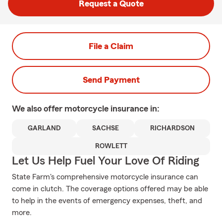
Request a Quote
File a Claim
Send Payment
We also offer
motorcycle
insurance in:
GARLAND
SACHSE
RICHARDSON
ROWLETT
Let Us Help Fuel Your Love Of Riding
State Farm's comprehensive motorcycle insurance can
come in clutch. The coverage options offered may be able
to help in the events of emergency expenses, theft, and
more.