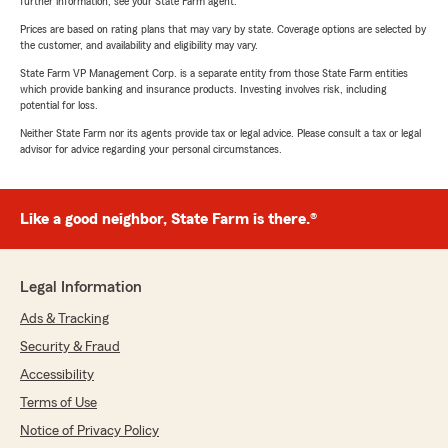
further information, see your State Farm agent.
Prices are based on rating plans that may vary by state. Coverage options are selected by
the customer, and availability and eligibility may vary.
State Farm VP Management Corp. is a separate entity from those State Farm entities
which provide banking and insurance products. Investing involves risk, including
potential for loss.
Neither State Farm nor its agents provide tax or legal advice. Please consult a tax or legal
advisor for advice regarding your personal circumstances.
Like a good neighbor, State Farm is there.®
Legal Information
Ads & Tracking
Security & Fraud
Accessibility
Terms of Use
Notice of Privacy Policy