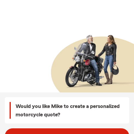
Would you like Mike to create a personalized
motorcycle quote?