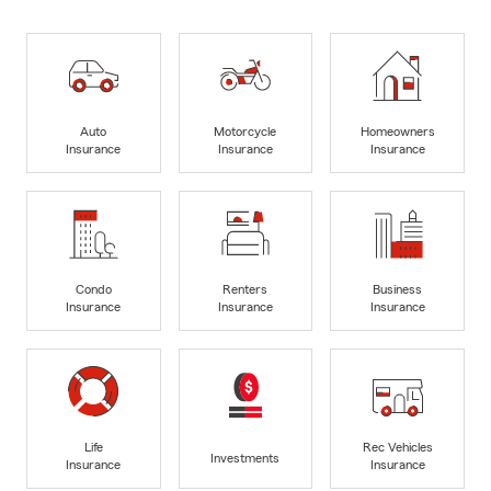
Auto
Motorcycle
Homeowners
Insurance
Insurance
Insurance
Condo
Renters
Business
Insurance
Insurance
Insurance
Life
Rec Vehicles
Investments
Insurance
Insurance