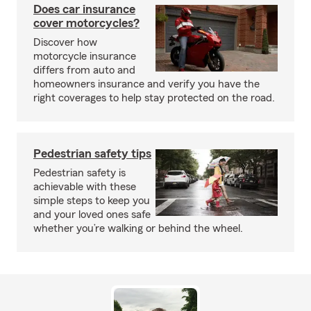
Does car insurance
cover motorcycles?
Discover how
motorcycle insurance
differs from auto and
homeowners insurance and verify you have the
right coverages to help stay protected on the road.
Pedestrian safety tips
Pedestrian safety is
achievable with these
simple steps to keep you
and your loved ones safe
whether you’re walking or behind the wheel.