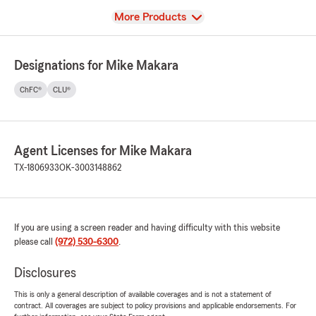
View
More Products
Designations for Mike Makara
ChFC®
CLU®
Agent Licenses for Mike Makara
TX-1806933
OK-3003148862
If you are using a screen reader and having difficulty with this website
please call
(972) 530-6300
.
Disclosures
This is only a general description of available coverages and is not a statement of
contract. All coverages are subject to policy provisions and applicable endorsements. For