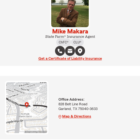
Mike Makara
State Farm® Insurance Agent
ChFC®
CLU®
Get a Certificate of Liability Insurance
Office Address:
828 Belt Line Road
Garland, TX 75040-3633
Map & Directions