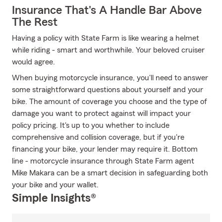
Insurance That's A Handle Bar Above
The Rest
Having a policy with State Farm is like wearing a helmet
while riding - smart and worthwhile. Your beloved cruiser
would agree.
When buying motorcycle insurance, you'll need to answer
some straightforward questions about yourself and your
bike. The amount of coverage you choose and the type of
damage you want to protect against will impact your
policy pricing. It's up to you whether to include
comprehensive and collision coverage, but if you're
financing your bike, your lender may require it. Bottom
line - motorcycle insurance through State Farm agent
Mike Makara can be a smart decision in safeguarding both
your bike and your wallet.
Simple Insights®